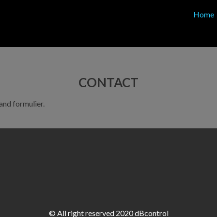
Home
CONTACT
nd formulier.
© All right reserved 2020 dBcontrol