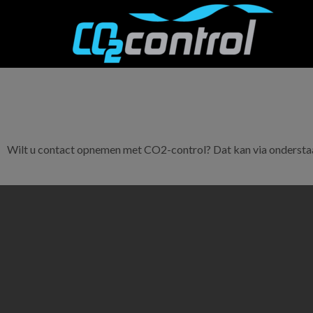
Wilt u contact opnemen met CO2-control? Dat kan via onderstaa