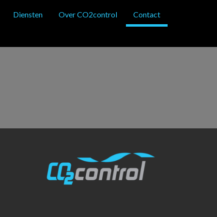
Diensten
Over CO2control
Contact