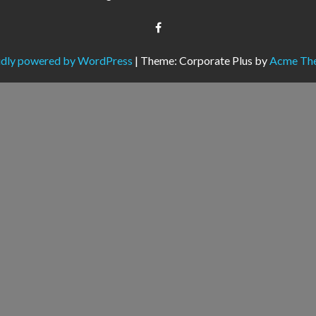
dly powered by WordPress
|
Theme: Corporate Plus by
Acme Th